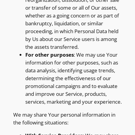
or transfer of some or all of Our assets,
whether as a going concern or as part of
bankruptcy, liquidation, or similar
proceeding, in which Personal Data held
by Us about our Service users is among
the assets transferred.
For other purposes
: We may use Your
information for other purposes, such as
data analysis, identifying usage trends,
determining the effectiveness of our
promotional campaigns and to evaluate
and improve our Service, products,
services, marketing and your experience.
We may share Your personal information in
the following situations: