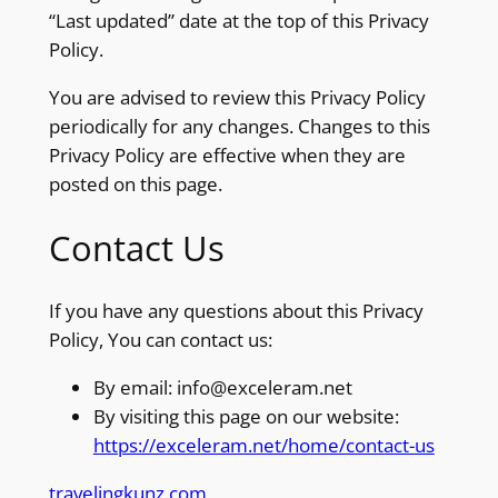
“Last updated” date at the top of this Privacy
Policy.
You are advised to review this Privacy Policy
periodically for any changes. Changes to this
Privacy Policy are effective when they are
posted on this page.
Contact Us
If you have any questions about this Privacy
Policy, You can contact us:
By email: info@exceleram.net
By visiting this page on our website:
https://exceleram.net/home/contact-us
travelingkunz.com