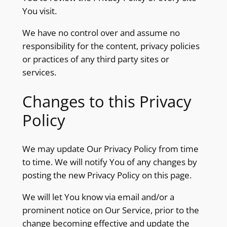
You visit.
We have no control over and assume no
responsibility for the content, privacy policies
or practices of any third party sites or
services.
Changes to this Privacy
Policy
We may update Our Privacy Policy from time
to time. We will notify You of any changes by
posting the new Privacy Policy on this page.
We will let You know via email and/or a
prominent notice on Our Service, prior to the
change becoming effective and update the