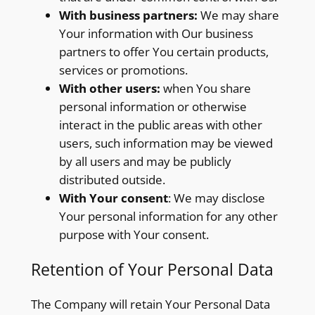
With business partners:
We may share
Your information with Our business
partners to offer You certain products,
services or promotions.
With other users:
when You share
personal information or otherwise
interact in the public areas with other
users, such information may be viewed
by all users and may be publicly
distributed outside.
With Your consent
: We may disclose
Your personal information for any other
purpose with Your consent.
Retention of Your Personal Data
The Company will retain Your Personal Data