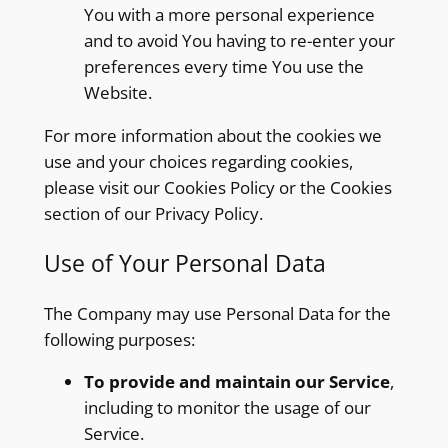
You with a more personal experience
and to avoid You having to re-enter your
preferences every time You use the
Website.
For more information about the cookies we
use and your choices regarding cookies,
please visit our Cookies Policy or the Cookies
section of our Privacy Policy.
Use of Your Personal Data
The Company may use Personal Data for the
following purposes:
To provide and maintain our Service
,
including to monitor the usage of our
Service.