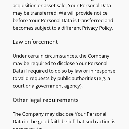
acquisition or asset sale, Your Personal Data
may be transferred. We will provide notice
before Your Personal Data is transferred and
becomes subject to a different Privacy Policy.
Law enforcement
Under certain circumstances, the Company
may be required to disclose Your Personal
Data if required to do so by law or in response
to valid requests by public authorities (e.g. a
court or a government agency).
Other legal requirements
The Company may disclose Your Personal
Data in the good faith belief that such action is
necessary to: