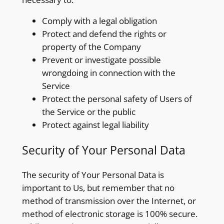
Comply with a legal obligation
Protect and defend the rights or
property of the Company
Prevent or investigate possible
wrongdoing in connection with the
Service
Protect the personal safety of Users of
the Service or the public
Protect against legal liability
Security of Your Personal Data
The security of Your Personal Data is
important to Us, but remember that no
method of transmission over the Internet, or
method of electronic storage is 100% secure.