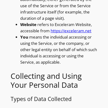
use of the Service or from the Service
infrastructure itself (for example, the
duration of a page visit).
Website
refers to Exceleram Website,
accessible from
https://exceleram.net
You
means the individual accessing or
using the Service, or the company, or
other legal entity on behalf of which such
individual is accessing or using the
Service, as applicable.
Collecting and Using
Your Personal Data
Types of Data Collected