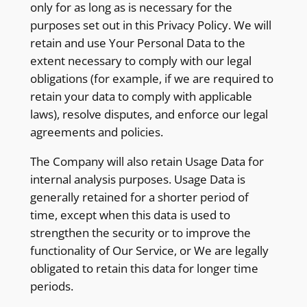
only for as long as is necessary for the
purposes set out in this Privacy Policy. We will
retain and use Your Personal Data to the
extent necessary to comply with our legal
obligations (for example, if we are required to
retain your data to comply with applicable
laws), resolve disputes, and enforce our legal
agreements and policies.
The Company will also retain Usage Data for
internal analysis purposes. Usage Data is
generally retained for a shorter period of
time, except when this data is used to
strengthen the security or to improve the
functionality of Our Service, or We are legally
obligated to retain this data for longer time
periods.