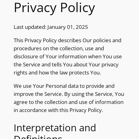
Privacy Policy
Last updated: January 01, 2025
This Privacy Policy describes Our policies and
procedures on the collection, use and
disclosure of Your information when You use
the Service and tells You about Your privacy
rights and how the law protects You.
We use Your Personal data to provide and
improve the Service. By using the Service, You
agree to the collection and use of information
in accordance with this Privacy Policy.
Interpretation and