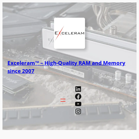
Exceleram™ – High-Quality RAM and Memory
since 2007
LinkedIn
Facebook
YouTube
Instagram