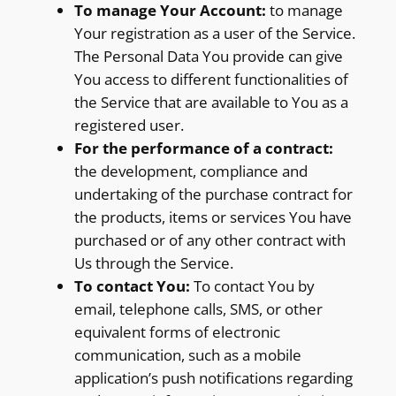
To manage Your Account:
to manage
Your registration as a user of the Service.
The Personal Data You provide can give
You access to different functionalities of
the Service that are available to You as a
registered user.
For the performance of a contract:
the development, compliance and
undertaking of the purchase contract for
the products, items or services You have
purchased or of any other contract with
Us through the Service.
To contact You:
To contact You by
email, telephone calls, SMS, or other
equivalent forms of electronic
communication, such as a mobile
application’s push notifications regarding