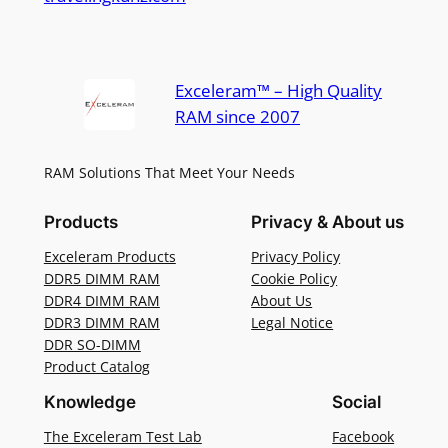
Exceleram™ – High Quality
RAM since 2007
RAM Solutions That Meet Your Needs
Products
Privacy & About us
Exceleram Products
Privacy Policy
DDR5 DIMM RAM
Cookie Policy
DDR4 DIMM RAM
About Us
DDR3 DIMM RAM
Legal Notice
DDR SO-DIMM
Product Catalog
Knowledge
Social
The Exceleram Test Lab
Facebook