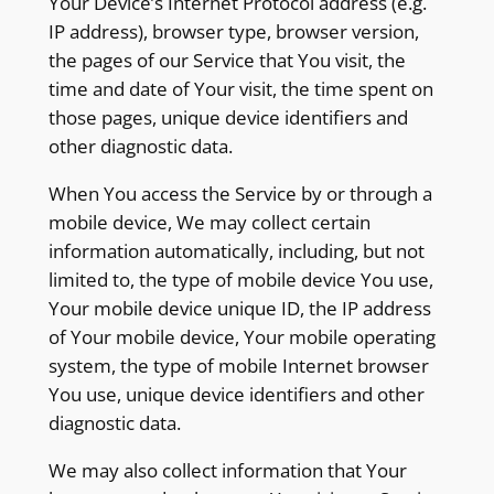
Your Device’s Internet Protocol address (e.g.
IP address), browser type, browser version,
the pages of our Service that You visit, the
time and date of Your visit, the time spent on
those pages, unique device identifiers and
other diagnostic data.
When You access the Service by or through a
mobile device, We may collect certain
information automatically, including, but not
limited to, the type of mobile device You use,
Your mobile device unique ID, the IP address
of Your mobile device, Your mobile operating
system, the type of mobile Internet browser
You use, unique device identifiers and other
diagnostic data.
We may also collect information that Your