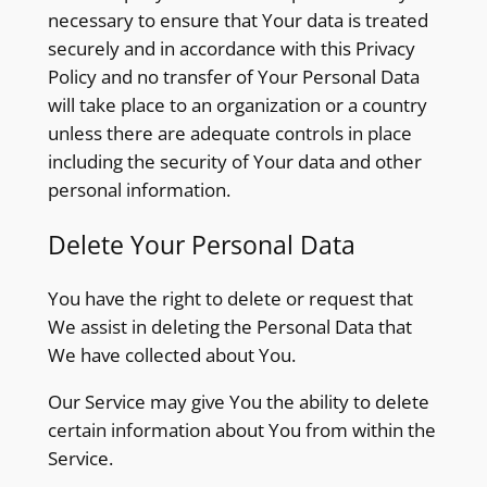
necessary to ensure that Your data is treated
securely and in accordance with this Privacy
Policy and no transfer of Your Personal Data
will take place to an organization or a country
unless there are adequate controls in place
including the security of Your data and other
personal information.
Delete Your Personal Data
You have the right to delete or request that
We assist in deleting the Personal Data that
We have collected about You.
Our Service may give You the ability to delete
certain information about You from within the
Service.