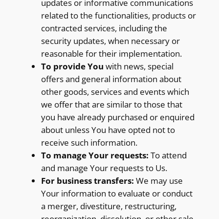
updates or informative communications
related to the functionalities, products or
contracted services, including the
security updates, when necessary or
reasonable for their implementation.
To provide You
with news, special
offers and general information about
other goods, services and events which
we offer that are similar to those that
you have already purchased or enquired
about unless You have opted not to
receive such information.
To manage Your requests:
To attend
and manage Your requests to Us.
For business transfers:
We may use
Your information to evaluate or conduct
a merger, divestiture, restructuring,
reorganization, dissolution, or other sale