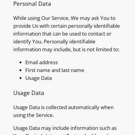
Personal Data
While using Our Service, We may ask You to
provide Us with certain personally identifiable
information that can be used to contact or
identify You. Personally identifiable
information may include, but is not limited to:
Email address
First name and last name
Usage Data
Usage Data
Usage Data is collected automatically when
using the Service.
Usage Data may include information such as