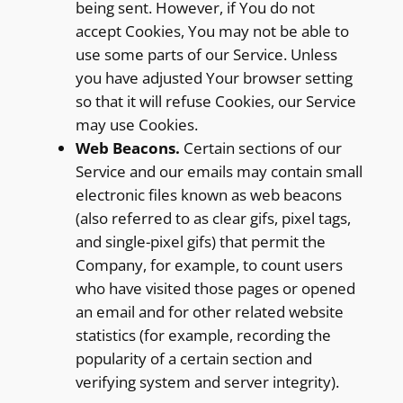
being sent. However, if You do not
accept Cookies, You may not be able to
use some parts of our Service. Unless
you have adjusted Your browser setting
so that it will refuse Cookies, our Service
may use Cookies.
Web Beacons.
Certain sections of our
Service and our emails may contain small
electronic files known as web beacons
(also referred to as clear gifs, pixel tags,
and single-pixel gifs) that permit the
Company, for example, to count users
who have visited those pages or opened
an email and for other related website
statistics (for example, recording the
popularity of a certain section and
verifying system and server integrity).