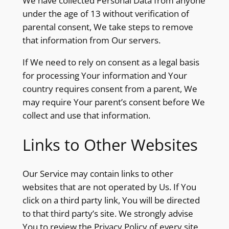
We have collected Personal Data from anyone
under the age of 13 without verification of
parental consent, We take steps to remove
that information from Our servers.
If We need to rely on consent as a legal basis
for processing Your information and Your
country requires consent from a parent, We
may require Your parent’s consent before We
collect and use that information.
Links to Other Websites
Our Service may contain links to other
websites that are not operated by Us. If You
click on a third party link, You will be directed
to that third party’s site. We strongly advise
You to review the Privacy Policy of every site