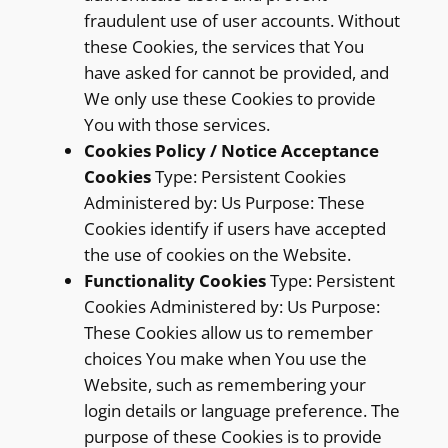
fraudulent use of user accounts. Without
these Cookies, the services that You
have asked for cannot be provided, and
We only use these Cookies to provide
You with those services.
Cookies Policy / Notice Acceptance
Cookies
Type: Persistent Cookies
Administered by: Us Purpose: These
Cookies identify if users have accepted
the use of cookies on the Website.
Functionality Cookies
Type: Persistent
Cookies Administered by: Us Purpose:
These Cookies allow us to remember
choices You make when You use the
Website, such as remembering your
login details or language preference. The
purpose of these Cookies is to provide