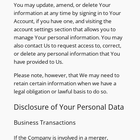
You may update, amend, or delete Your
information at any time by signing in to Your
Account, if you have one, and visiting the
account settings section that allows you to
manage Your personal information. You may
also contact Us to request access to, correct,
or delete any personal information that You
have provided to Us.
Please note, however, that We may need to
retain certain information when we have a
legal obligation or lawful basis to do so.
Disclosure of Your Personal Data
Business Transactions
If the Company is involved in a merger,