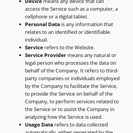
Device
means any device that can
access the Service such as a computer, a
cellphone or a digital tablet.
Personal Data
is any information that
relates to an identified or identifiable
individual.
Service
refers to the Website.
Service Provider
means any natural or
legal person who processes the data on
behalf of the Company. It refers to third-
party companies or individuals employed
by the Company to facilitate the Service,
to provide the Service on behalf of the
Company, to perform services related to
the Service or to assist the Company in
analyzing how the Service is used.
Usage Data
refers to data collected
automatically, either generated by the