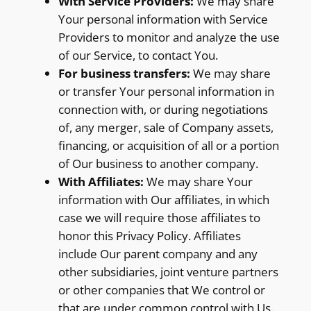
With Service Providers:
We may share
Your personal information with Service
Providers to monitor and analyze the use
of our Service, to contact You.
For business transfers:
We may share
or transfer Your personal information in
connection with, or during negotiations
of, any merger, sale of Company assets,
financing, or acquisition of all or a portion
of Our business to another company.
With Affiliates:
We may share Your
information with Our affiliates, in which
case we will require those affiliates to
honor this Privacy Policy. Affiliates
include Our parent company and any
other subsidiaries, joint venture partners
or other companies that We control or
that are under common control with Us.