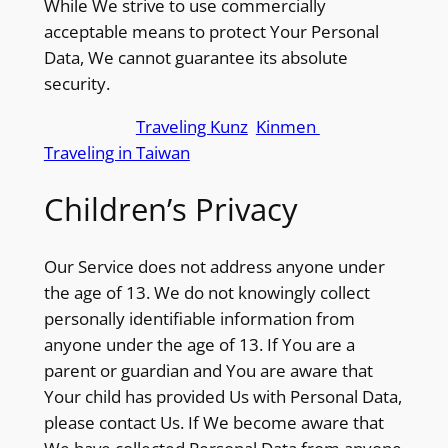
While We strive to use commercially
acceptable means to protect Your Personal
Data, We cannot guarantee its absolute
security.
we support
Traveling Kunz
,
Kinmen
and
Traveling in Taiwan
Children’s Privacy
Our Service does not address anyone under
the age of 13. We do not knowingly collect
personally identifiable information from
anyone under the age of 13. If You are a
parent or guardian and You are aware that
Your child has provided Us with Personal Data,
please contact Us. If We become aware that