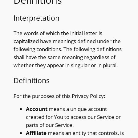
Definitions
Interpretation
The words of which the initial letter is
capitalized have meanings defined under the
following conditions. The following definitions
shall have the same meaning regardless of
whether they appear in singular or in plural.
Definitions
For the purposes of this Privacy Policy:
Account
means a unique account
created for You to access our Service or
parts of our Service.
Affiliate
means an entity that controls, is