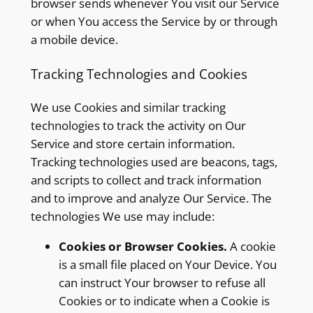
browser sends whenever You visit our Service
or when You access the Service by or through
a mobile device.
Tracking Technologies and Cookies
We use Cookies and similar tracking
technologies to track the activity on Our
Service and store certain information.
Tracking technologies used are beacons, tags,
and scripts to collect and track information
and to improve and analyze Our Service. The
technologies We use may include:
Cookies or Browser Cookies.
A cookie
is a small file placed on Your Device. You
can instruct Your browser to refuse all
Cookies or to indicate when a Cookie is