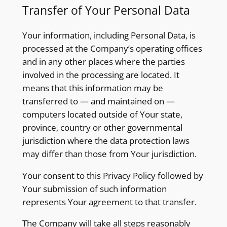
Transfer of Your Personal Data
Your information, including Personal Data, is
processed at the Company’s operating offices
and in any other places where the parties
involved in the processing are located. It
means that this information may be
transferred to — and maintained on —
computers located outside of Your state,
province, country or other governmental
jurisdiction where the data protection laws
may differ than those from Your jurisdiction.
Your consent to this Privacy Policy followed by
Your submission of such information
represents Your agreement to that transfer.
The Company will take all steps reasonably