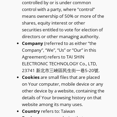
controlled by or is under common
control with a party, where “control”
means ownership of 50% or more of the
shares, equity interest or other
securities entitled to vote for election of
directors or other managing authority.
Company
(referred to as either “the
Company”, “We”, “Us” or “Our” in this
Agreement) refers to TAI SHIN
ELECTRONIC TECHNOLOGY Co., LTD,
23741 新北市三峽區民生街一巷5-20號.
Cookies
are small files that are placed
on Your computer, mobile device or any
other device by a website, containing the
details of Your browsing history on that
website among its many uses.
Country
refers to: Taiwan