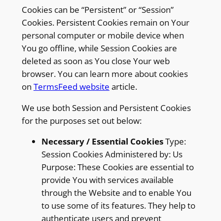
Cookies can be “Persistent” or “Session”
Cookies. Persistent Cookies remain on Your
personal computer or mobile device when
You go offline, while Session Cookies are
deleted as soon as You close Your web
browser. You can learn more about cookies
on
TermsFeed website
article.
We use both Session and Persistent Cookies
for the purposes set out below:
Necessary / Essential Cookies
Type:
Session Cookies Administered by: Us
Purpose: These Cookies are essential to
provide You with services available
through the Website and to enable You
to use some of its features. They help to
authenticate users and prevent