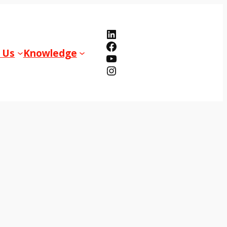
LinkedIn
Facebook
 Us
Knowledge
YouTube
Instagram