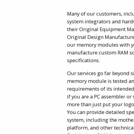
Many of our customers, incl
system integrators and hardw
their Original Equipment Ma
Original Design Manufactur
our memory modules with y
manufacture custom RAM sol
specifications.
Our services go far beyond s
memory module is tested an
requirements of its intended
if you are a PC assembler or
more than just put your lo
You can provide detailed spec
system, including the mothe
platform, and other technica