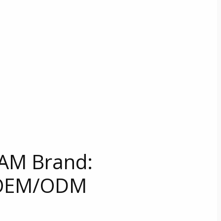
AM Brand:
 OEM/ODM