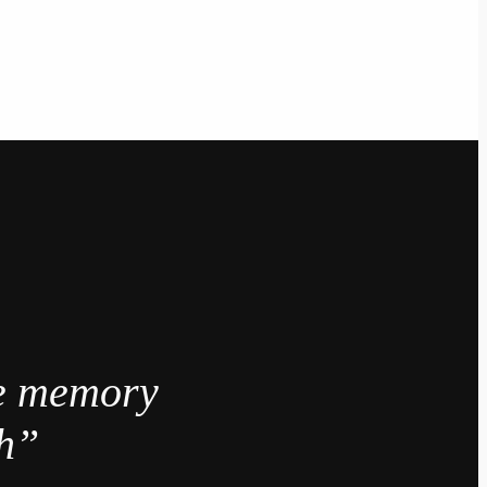
e memory
gh”