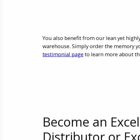
You also benefit from our lean yet highl
warehouse. Simply order the memory you 
testimonial page
to learn more about th
Become an Exce
Distributor or Ex