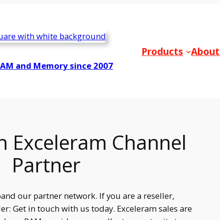
Products
About
RAM and Memory since 2007
 Exceleram Channel
Partner
and our partner network. If you are a reseller,
er: Get in touch with us today. Exceleram sales are