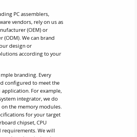
uding PC assemblers,
are vendors, rely on us as
nufacturer (OEM) or
er (ODM). We can brand
our design or
utions according to your
imple branding. Every
d configured to meet the
 application. For example,
 system integrator, we do
go on the memory modules.
ifications for your target
rboard chipset, CPU
l requirements. We will