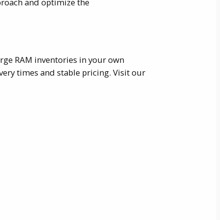
proach and optimize the
large RAM inventories in your own
ry times and stable pricing. Visit our