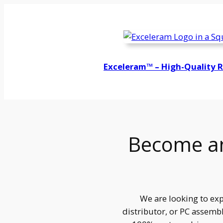
Exceleram™ – High-Quality 
Become an
We are looking to exp
distributor, or PC assembl