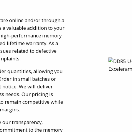
ware online and/or through a
s a valuable addition to your
sh, high-performance memory
ed lifetime warranty. As a
sues related to defective
mplaints.
r quantities, allowing you
Order in small batches or
t notice. We will deliver
s needs. Our pricing is
to remain competitive while
 margins.
e our transparency,
m commitment to the memory