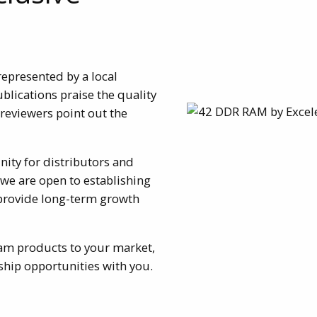
represented by a local
ublications praise the quality
eviewers point out the
nity for distributors and
 we are open to establishing
 provide long-term growth
eram products to your market,
hip opportunities with you.