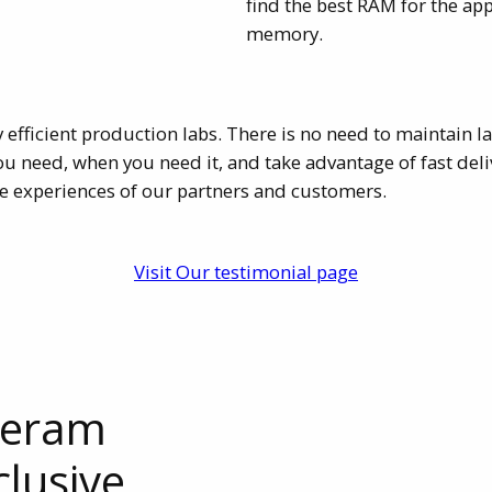
find the best RAM for the ap
memory.
y efficient production labs. There is no need to maintain 
need, when you need it, and take advantage of fast delive
e experiences of our partners and customers.
Visit Our testimonial page
leram
clusive