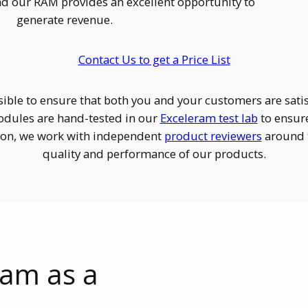
d our RAM provides an excellent opportunity to
generate revenue.
Contact Us to get a Price List
ible to ensure that both you and your customers are sat
dules are hand-tested in our
Exceleram test lab
to ensur
tion, we work with independent
product reviewers
around t
quality and performance of our products.
ram as a