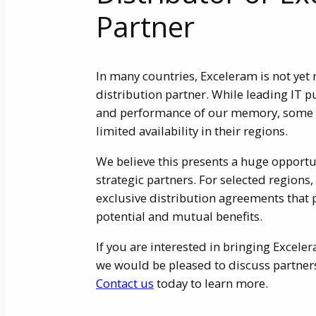
Partner
In many countries, Exceleram is not yet 
distribution partner. While leading IT p
and performance of our memory, some r
limited availability in their regions.
We believe this presents a huge opportu
strategic partners. For selected regions,
exclusive distribution agreements that
potential and mutual benefits.
If you are interested in bringing Excel
we would be pleased to discuss partners
Contact us
today to learn more.