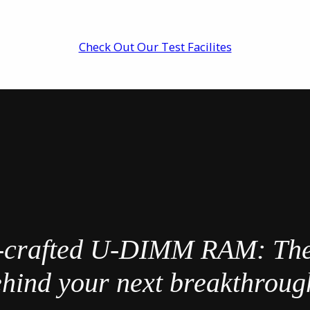
Check Out Our Test Facilites
-crafted U-DIMM RAM: Th
hind your next breakthrou