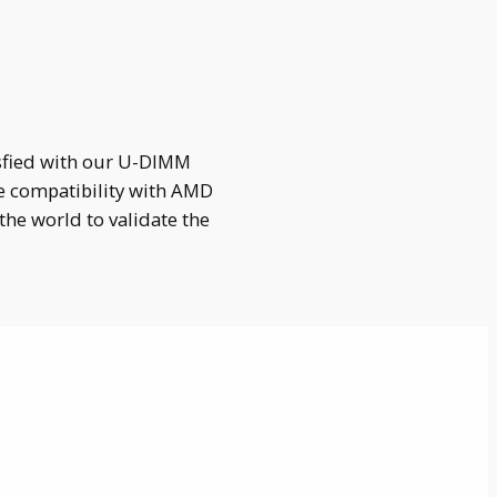
isfied with our U-DIMM
e compatibility with AMD
he world to validate the