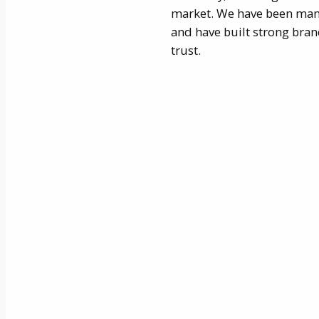
market. We have been man
and have built strong bra
trust.