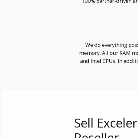
100% partner-driven an
We do everything poss
memory. All our RAM mo
and Intel CPUs. In addi
Sell Excele
Reseller