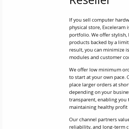
If you sell computer hard
physical store, Exceleram i
portfolio. We offer styli
products backed by a limit
result, you can minimize is
modules and customer co
We offer low minimum orde
to start at your own pace. 
place larger orders at shor
depending on your busines
transparent, enabling you 
maintaining healthy profit
Our channel partners valu
reliability, and long-ter