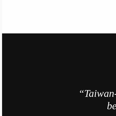
“Taiwan
be