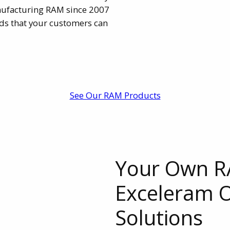
ufacturing RAM since 2007
nds that your customers can
See Our RAM Products
Your Own R
Exceleram
Solutions