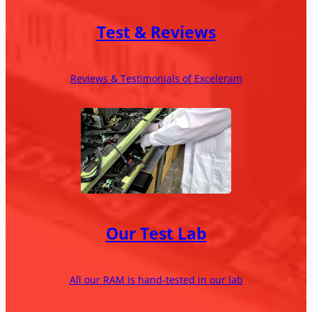
Test & Reviews
Reviews & Testimonials of Exceleram
Our Test Lab
All our RAM is hand-tested in our lab