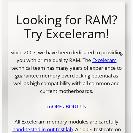
Looking for RAM?
Try Exceleram!
Since 2007, we have been dedicated to providing
you with prime quality RAM. The
Exceleram
technical team has many years of experience to
guarantee memory overclocking potential as
well as high compatibility with all common and
current motherboards.
mORE aBOUT Us
All Exceleram memory modules are carefully
hand-tested in out test lab
. A 100% test-rate on