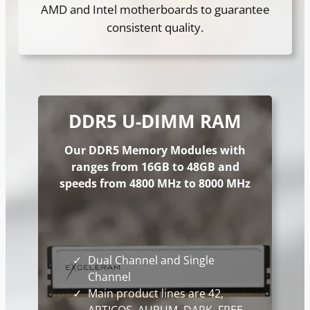
AMD and Intel motherboards to guarantee
consistent quality.
DDR5 U-DIMM
RAM
Our DDR5 Memory Modules with
ranges from 16GB to 48GB and
speeds from 4800 MHz to 8000 MHz
Dual Channel and Single
Channel
Main product lines are 42,
ARTICOS, AURUM, DARK, FREE