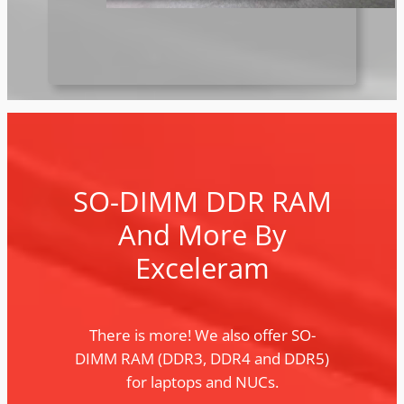
SO-DIMM DDR RAM
And More By
Exceleram
There is more! We also offer SO-
DIMM RAM (DDR3, DDR4 and DDR5)
for laptops and NUCs.