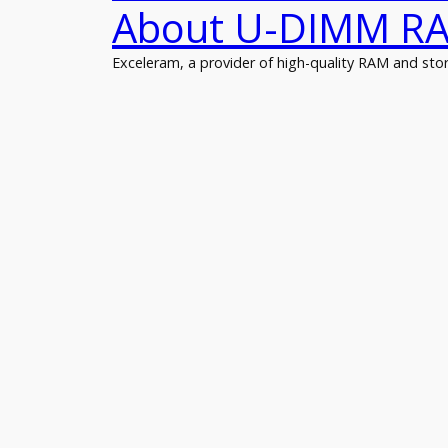
About U-DIMM R
Exceleram, a provider of high-quality RAM and s