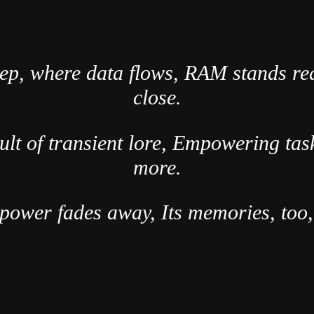
eep, where data flows, RAM stands re
close.
ault of transient lore, Empowering ta
more.
power fades away, Its memories, too, 