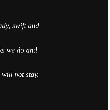
ady, swift and
sks we do and
will not stay.