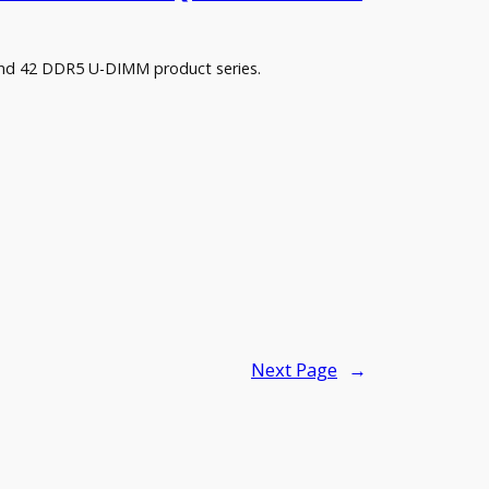
and 42 DDR5 U-DIMM product series.
Next Page
→