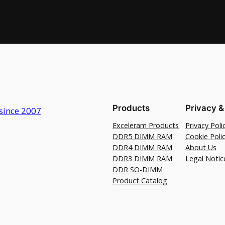
Products
Privacy &
since 2007
Exceleram Products
Privacy Poli
DDR5 DIMM RAM
Cookie Poli
DDR4 DIMM RAM
About Us
DDR3 DIMM RAM
Legal Notic
DDR SO-DIMM
Product Catalog