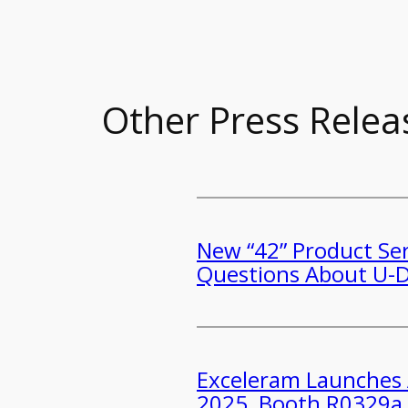
Other Press Relea
New “42” Product Ser
Questions About U
​​Exceleram Launche
2025, Booth R0329a