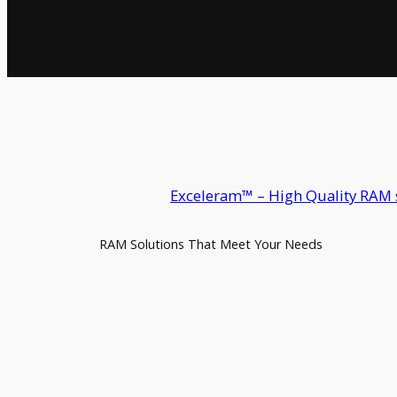
Exceleram™ – High Quality RAM 
RAM Solutions That Meet Your Needs