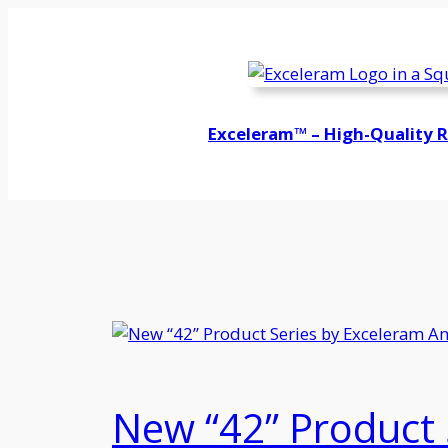
Skip
to
content
Exceleram™ – High-Quality 
New “42” Product 