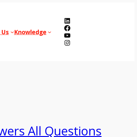
LinkedIn
Facebook
 Us
Knowledge
YouTube
Instagram
wers All Questions