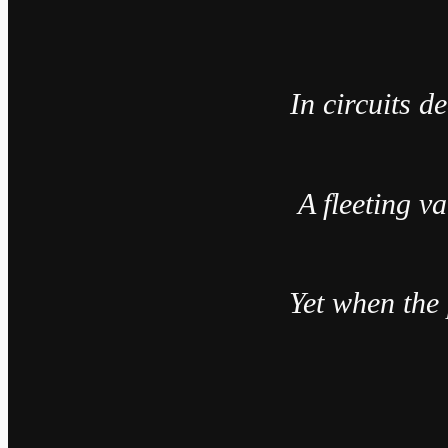
In circuits d
A fleeting v
Yet when the 