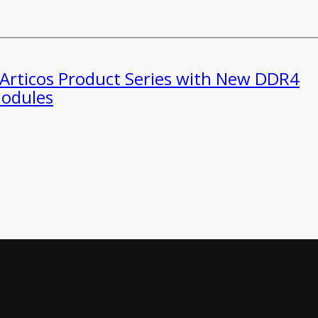
 Articos Product Series with New DDR4
odules