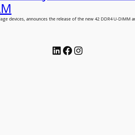
AM
torage devices, announces the release of the new 42 DDR4 U-DIMM 
Linkedin
Facebook
Instagram