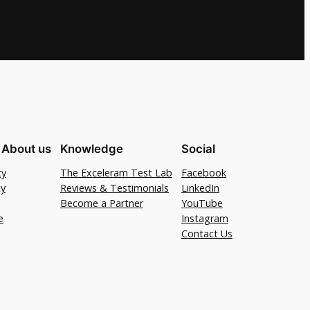
 About us
Knowledge
Social
cy
The Exceleram Test Lab
Facebook
cy
Reviews & Testimonials
LinkedIn
Become a Partner
YouTube
e
Instagram
Contact Us