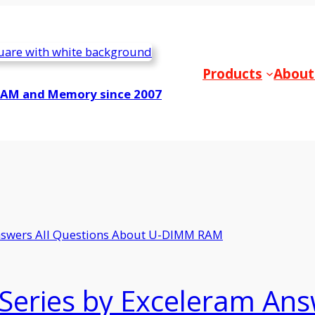
Products
About
RAM and Memory since 2007
Series by Exceleram Ans