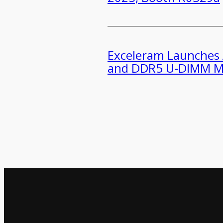
​​Exceleram Launches
and DDR5 U-DIMM M