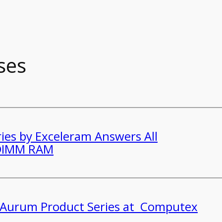
ses
ies by Exceleram Answers All
-DIMM RAM
s Aurum Product Series at Computex